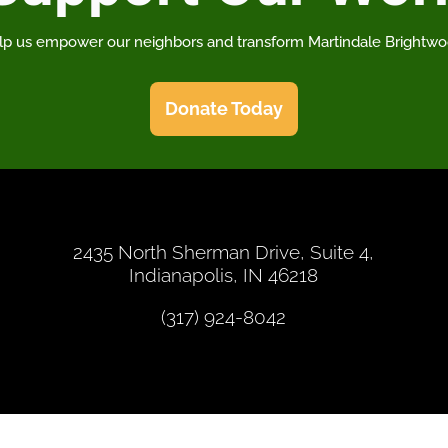
lp us empower our neighbors and transform Martindale Brightwo
Donate Today
2435 North Sherman Drive, Suite 4,
Indianapolis, IN 46218
(317) 924-8042