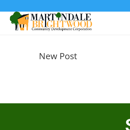
New Post