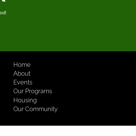
od!
Home
About
Events
Our Programs
Housing
Our Community