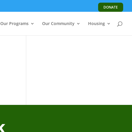
DONATE
Our Programs
Our Community
Housing
k