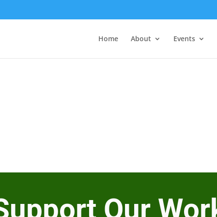
Home
About
Events
Support Our Wor