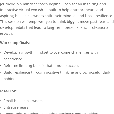
journey? Join mindset coach Regina Sloan for an inspiring and
interactive virtual workshop built to help entrepreneurs and
aspiring business owners shift their mindset and boost resilience.
This session will empower you to think bigger, move past fear, and
develop habits that lead to long-term personal and professional
growth.
Workshop Goals:
Develop a growth mindset to overcome challenges with
confidence
Reframe limiting beliefs that hinder success
Build resilience through positive thinking and purposeful daily
habits
Ideal For:
Small business owners
Entrepreneurs
Community members exploring business opportunities