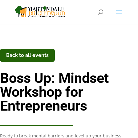
Back to all events
Boss Up: Mindset
Workshop for
Entrepreneurs
Ready to break mental barriers and level up your business