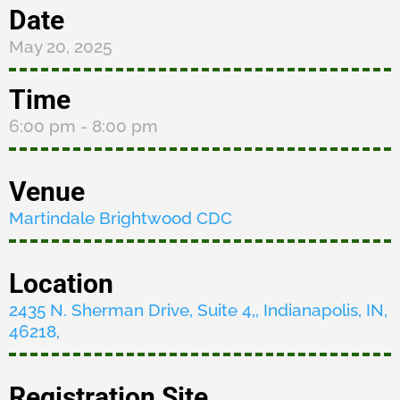
Date
May 20, 2025
Time
6:00 pm
- 8:00 pm
Venue
Martindale Brightwood CDC
Location
2435 N. Sherman Drive, Suite 4,, Indianapolis, IN,
46218,
Registration Site