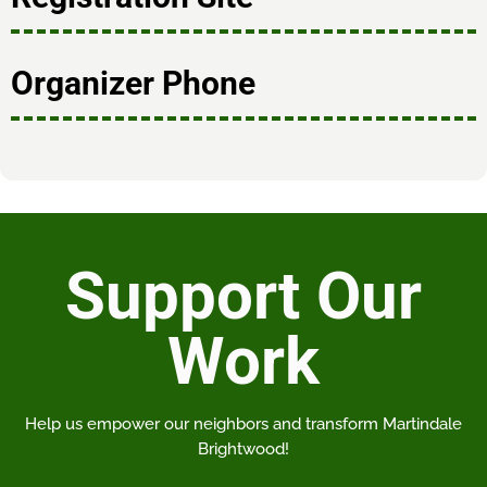
Organizer Phone
Support Our
Work
Help us empower our neighbors and transform Martindale
Brightwood!