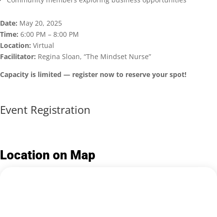
Date:
May 20, 2025
Time:
6:00 PM – 8:00 PM
Location:
Virtual
Facilitator:
Regina Sloan, “The Mindset Nurse”
Capacity is limited — register now to reserve your spot!
Event Registration
Location on Map