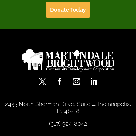
Donate Today
2435 North Sherman Drive, Suite 4, Indianapolis,
IN 46218
(317) 924-8042