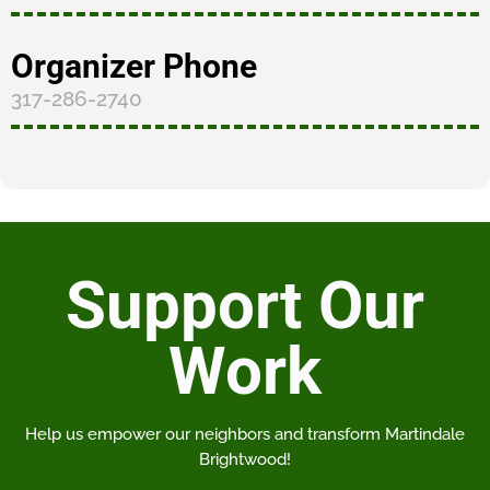
Organizer Phone
317-286-2740
Support Our
Work
Help us empower our neighbors and transform Martindale
Brightwood!