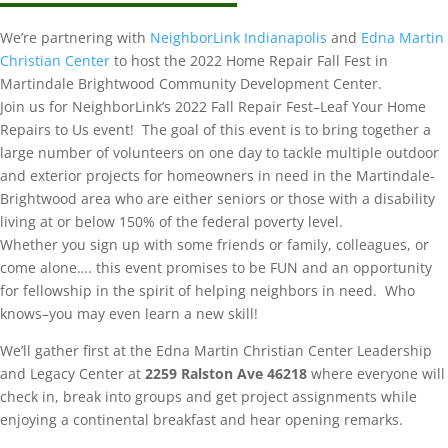
We’re partnering with
NeighborLink Indianapolis
and
Edna Martin
Christian Center
to host the 2022 Home Repair Fall Fest in
Martindale Brightwood Community Development Center.
Join us for NeighborLink’s 2022 Fall Repair Fest–Leaf Your Home
Repairs to Us event! The goal of this event is to bring together a
large number of volunteers on one day to tackle multiple outdoor
and exterior projects for homeowners in need in the Martindale-
Brightwood area who are either seniors or those with a disability
living at or below 150% of the federal poverty level.
Whether you sign up with some friends or family, colleagues, or
come alone…. this event promises to be FUN and an opportunity
for fellowship in the spirit of helping neighbors in need. Who
knows–you may even learn a new skill!
We’ll gather first at the Edna Martin Christian Center Leadership
and Legacy Center at
2259 Ralston Ave 46218
where everyone will
check in, break into groups and get project assignments while
enjoying a continental breakfast and hear opening remarks.