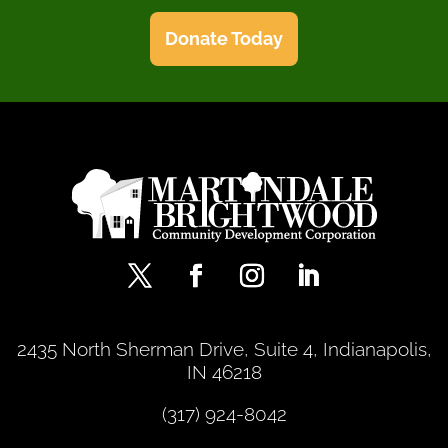
Donate Today
2435 North Sherman Drive, Suite 4, Indianapolis,
IN 46218
(317) 924-8042