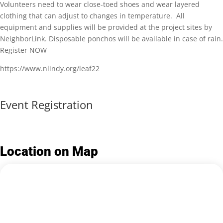
Volunteers need to wear close-toed shoes and wear layered
clothing that can adjust to changes in temperature. All
equipment and supplies will be provided at the project sites by
NeighborLink. Disposable ponchos will be available in case of rain.
Register NOW
https://www.nlindy.org/leaf22
Event Registration
Location on Map