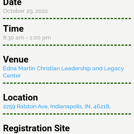
Date
October 29, 2022
Time
8:30 am
- 1:00 pm
Venue
Edna Martin Christian Leadership and Legacy
Center
Location
2259 Ralston Ave, Indianapolis, IN, 46218,
Registration Site