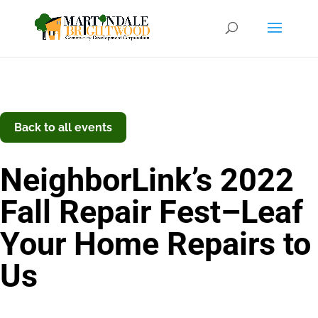
Back to all events
NeighborLink’s 2022
Fall Repair Fest–Leaf
Your Home Repairs to
Us